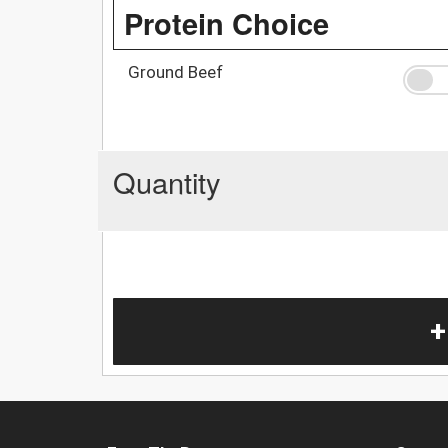
Protein Choice
Ground Beef
Quantity
+