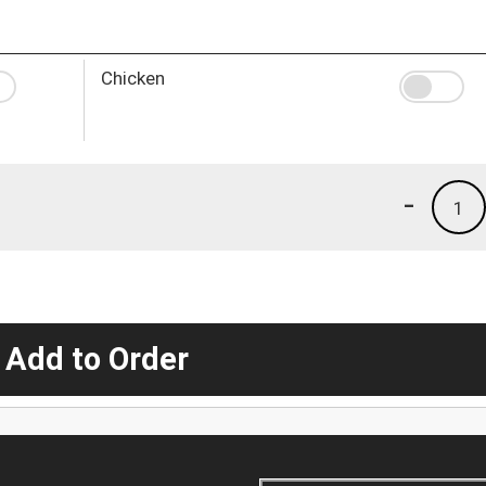
Chicken
-
1
 Add to Order