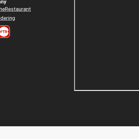
ny
heRestaurant
dering