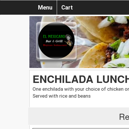
Menu
Cart
ENCHILADA LUNC
One enchilada with your choice of chicken o
Served with rice and beans
Re