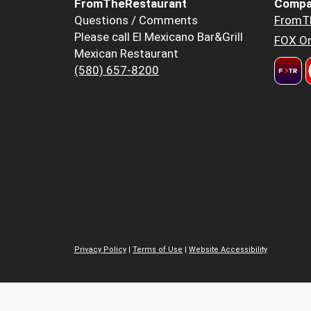
FromTheRestaurant
Compa
Questions / Comments
FromT
Please call El Mexicano Bar&Grill
FOX Or
Mexican Restaurant
(580) 657-8200
Privacy Policy
|
Terms of Use
|
Website Accessibility