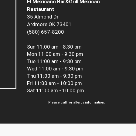
El Mexicano Bar&Grill Mexican
Restaurant
35 Almond Dr
Ardmore OK 73401
(580) 657-8200
Sun
11:00 am - 8:30 pm
Mon
11:00 am - 9:30 pm
Tue
11:00 am - 9:30 pm
Wed
11:00 am - 9:30 pm
Thu
11:00 am - 9:30 pm
Fri
11:00 am - 10:00 pm
Sat
11:00 am - 10:00 pm
Please call for allergy information.