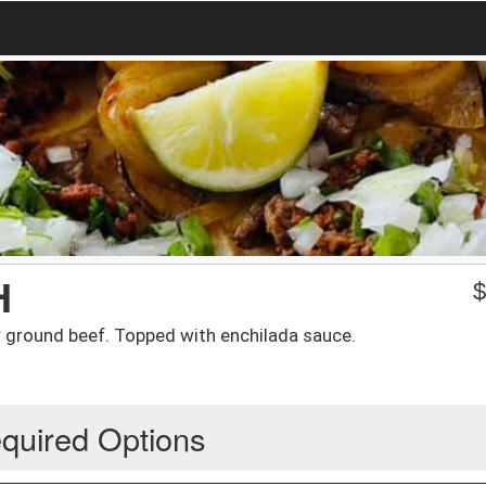
H
r ground beef. Topped with enchilada sauce.
quired Options