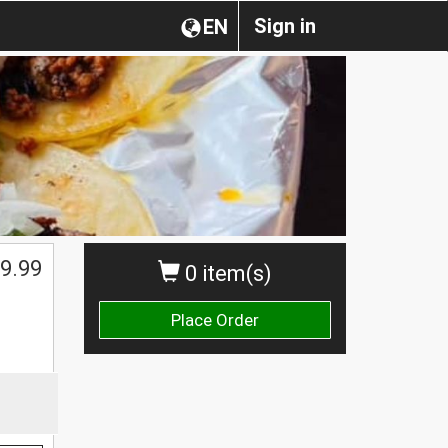
Sign in
EN
$
9.99
0 item(s)
Place Order