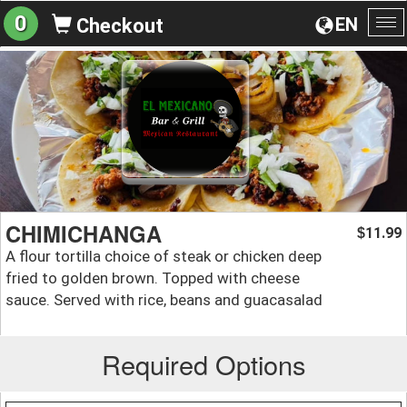
0
EN
Checkout
To
na
CHIMICHANGA
11.99
$
A flour tortilla choice of steak or chicken deep
fried to golden brown. Topped with cheese
sauce. Served with rice, beans and guacasalad
Required Options