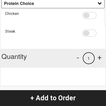
Protein Choice
Chicken
Steak
Quantity
-
+
1
+ Add to Order