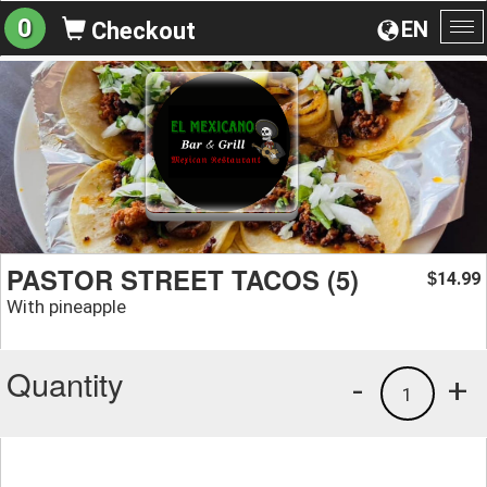
0
EN
Checkout
To
na
PASTOR STREET TACOS (5)
14.99
$
With pineapple
Quantity
-
+
1