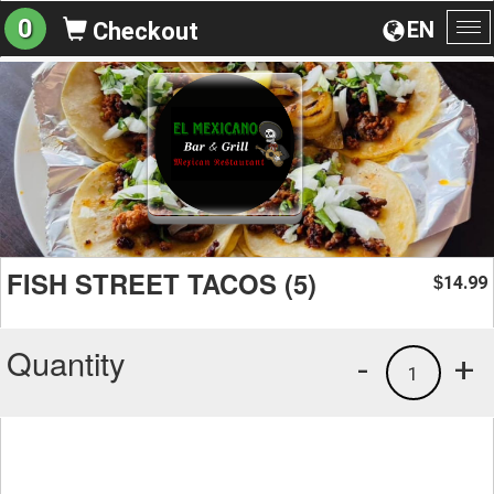
0
EN
Checkout
To
na
FISH STREET TACOS (5)
14.99
$
Quantity
-
+
1