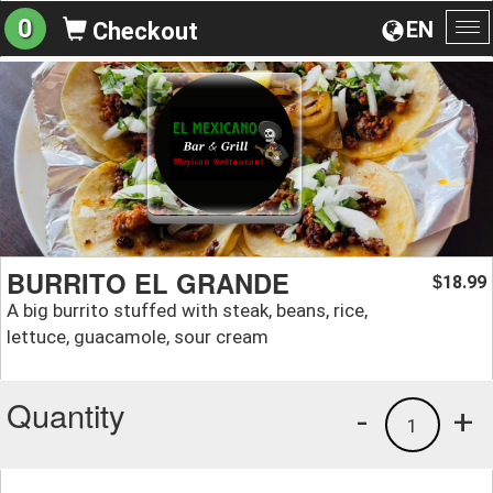
0
EN
Checkout
To
na
BURRITO EL GRANDE
18.99
$
A big burrito stuffed with steak, beans, rice,
lettuce, guacamole, sour cream
Quantity
-
+
1