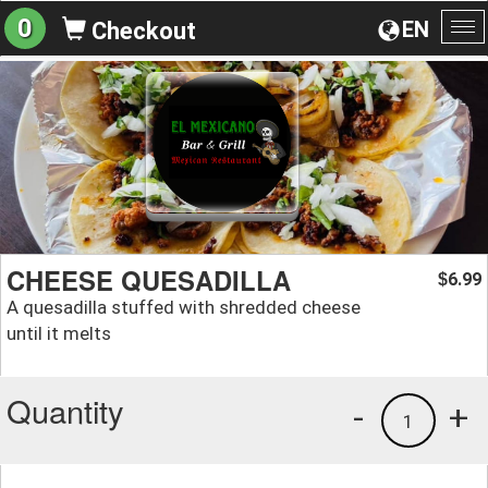
0
EN
Checkout
To
na
CHEESE QUESADILLA
6.99
$
A quesadilla stuffed with shredded cheese
until it melts
Quantity
-
+
1