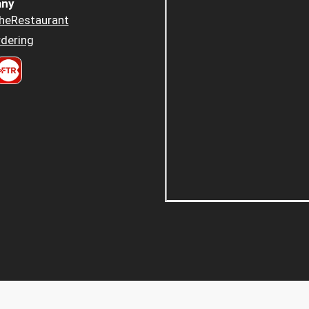
ny
heRestaurant
dering