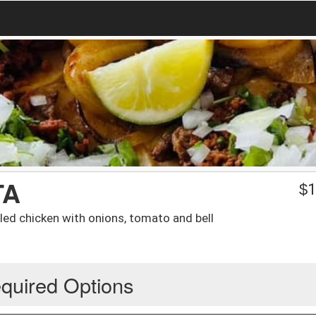
TA
$
1
lled chicken with onions, tomato and bell
quired Options