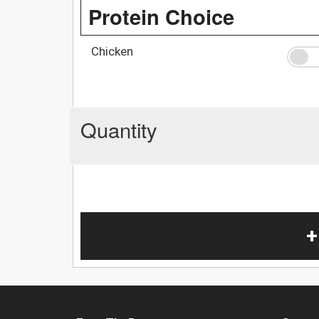
Protein Choice
Chicken
Quantity
+