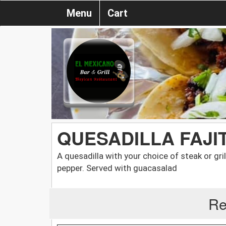
Menu
Cart
QUESADILLA FAJI
A quesadilla with your choice of steak or gri
pepper. Served with guacasalad
Re