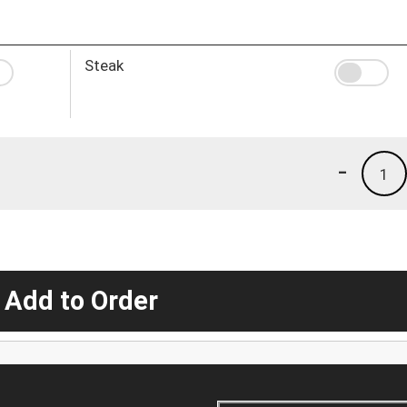
Steak
-
1
 Add to Order