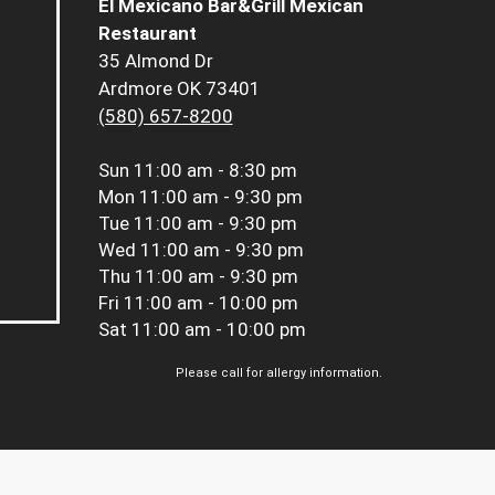
El Mexicano Bar&Grill Mexican
Restaurant
35 Almond Dr
Ardmore OK 73401
(580) 657-8200
Sun
11:00 am - 8:30 pm
Mon
11:00 am - 9:30 pm
Tue
11:00 am - 9:30 pm
Wed
11:00 am - 9:30 pm
Thu
11:00 am - 9:30 pm
Fri
11:00 am - 10:00 pm
Sat
11:00 am - 10:00 pm
Please call for allergy information.