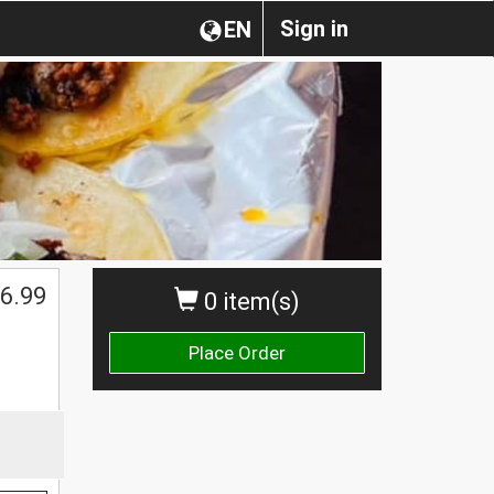
Sign in
EN
6.99
0 item(s)
Place Order