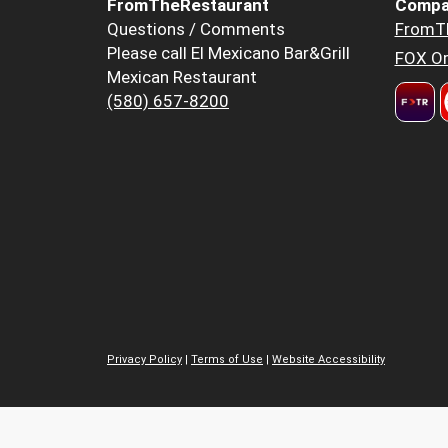
FromTheRestaurant
Compa
Questions / Comments
FromT
Please call El Mexicano Bar&Grill
FOX Or
Mexican Restaurant
(580) 657-8200
Privacy Policy
|
Terms of Use
|
Website Accessibility