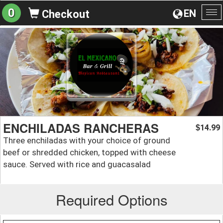
0
EN
Checkout
To
na
ENCHILADAS RANCHERAS
14.99
$
Three enchiladas with your choice of ground
beef or shredded chicken, topped with cheese
sauce. Served with rice and guacasalad
Required Options