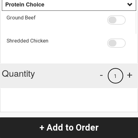
Protein Choice
Ground Beef
Shredded Chicken
Quantity
-
+
1
+ Add to Order