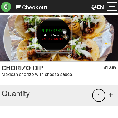
0
EN
Checkout
To
na
CHORIZO DIP
10.99
$
Mexican chorizo with cheese sauce.
Quantity
-
+
1