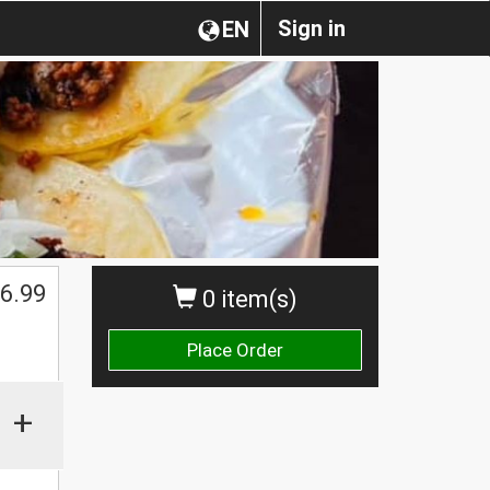
Sign in
EN
6.99
0 item(s)
Place Order
+