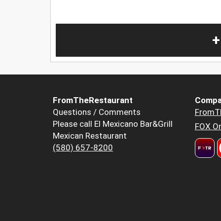
+
FromTheRestaurant
Compa
Questions / Comments
FromT
Please call El Mexicano Bar&Grill
FOX Or
Mexican Restaurant
(580) 657-8200