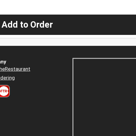
 Add to Order
ny
heRestaurant
dering