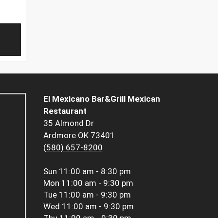
El Mexicano Bar&Grill Mexican
Restaurant
35 Almond Dr
Ardmore OK 73401
(580) 657-8200
Sun
11:00 am - 8:30 pm
Mon
11:00 am - 9:30 pm
Tue
11:00 am - 9:30 pm
Wed
11:00 am - 9:30 pm
Thu
11:00 am - 9:30 pm