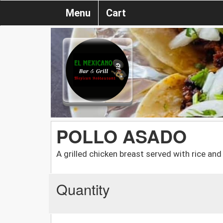
Menu
Cart
POLLO ASADO
A grilled chicken breast served with rice an
Quantity