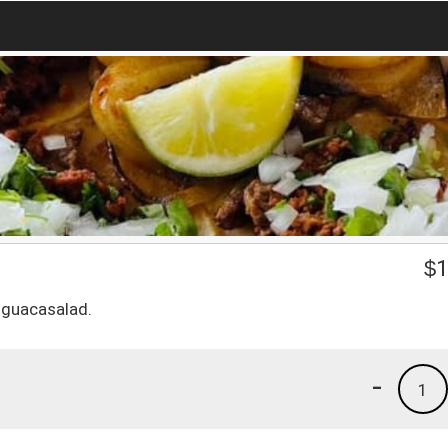
$
1
d guacasalad.
-
1