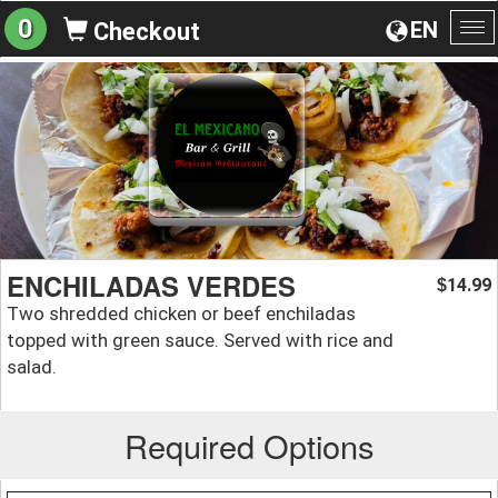
0
EN
Checkout
To
na
ENCHILADAS VERDES
14.99
$
Two shredded chicken or beef enchiladas
topped with green sauce. Served with rice and
salad.
Required Options