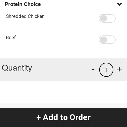
Protein Choice
Shredded Chicken
Beef
Quantity
-
+
1
+ Add to Order