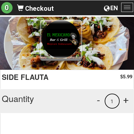
0
EN
Checkout
To
na
SIDE FLAUTA
5.99
$
Quantity
-
+
1