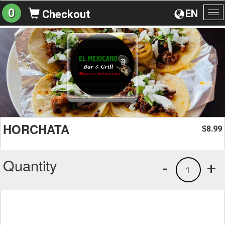
0
EN
Checkout
To
na
HORCHATA
8.99
$
Quantity
-
+
1