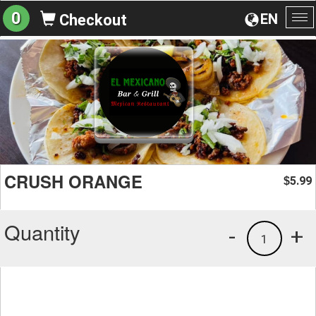
0
EN
Checkout
To
na
CRUSH ORANGE
5.99
$
Quantity
-
+
1