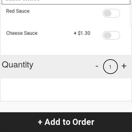
Red Sauce
Cheese Sauce
+
$1.30
Quantity
-
+
1
+ Add to Order