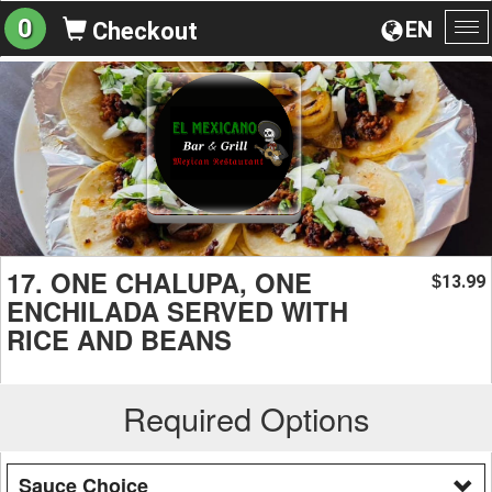
0
EN
Checkout
To
na
17. ONE CHALUPA, ONE
13.99
$
ENCHILADA SERVED WITH
RICE AND BEANS
Required Options
Sauce Choice