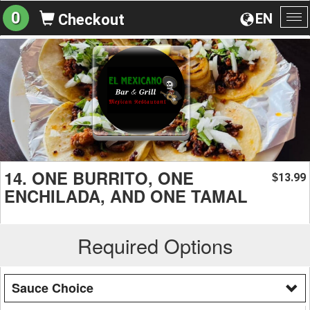
0
EN
Checkout
To
na
14. ONE BURRITO, ONE
13.99
$
ENCHILADA, AND ONE TAMAL
Required Options
Sauce Choice