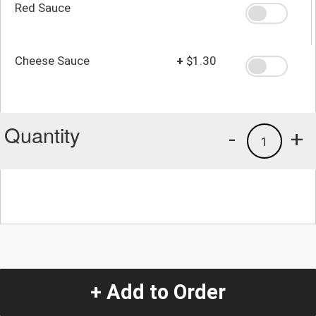
Red Sauce
Cheese Sauce
+
$1.30
Quantity
-
+
1
+ Add to Order