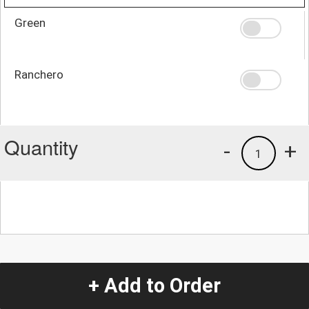
Green
Ranchero
Quantity
-
+
1
+ Add to Order