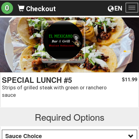
0
EN
Checkout
To
na
SPECIAL LUNCH #5
11.99
$
Strips of grilled steak with green or ranchero
sauce
Required Options
Sauce Choice