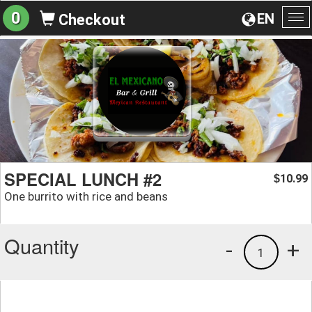
0
EN
Checkout
To
na
SPECIAL LUNCH #2
10.99
$
One burrito with rice and beans
Quantity
-
+
1